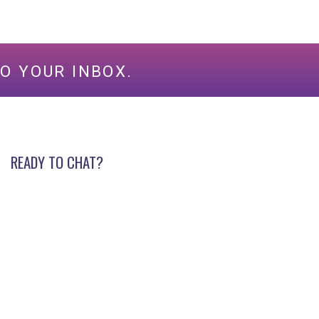
O YOUR INBOX.
READY TO CHAT?