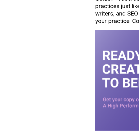
practices just li
writers, and SEO 
your practice. C