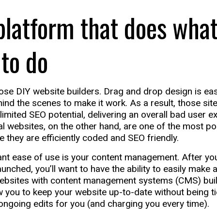
platform that does what
 to do
ose DIY website builders. Drag and drop design is easy
ind the scenes to make it work. As a result, those sit
imited SEO potential, delivering an overall bad user e
 websites, on the other hand, are one of the most po
e they are efficiently coded and SEO friendly.
t ease of use is your content management. After your
nched, you’ll want to have the ability to easily make 
Websites with content management systems (CMS) built 
 you to keep your website up-to-date without being ti
ngoing edits for you (and charging you every time).