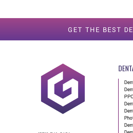
GET THE BEST D
DENT
Den
Den
PPC
Dent
Dent
Pho
Dent
Dent