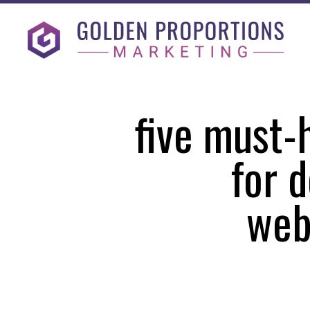
five must-
for d
web