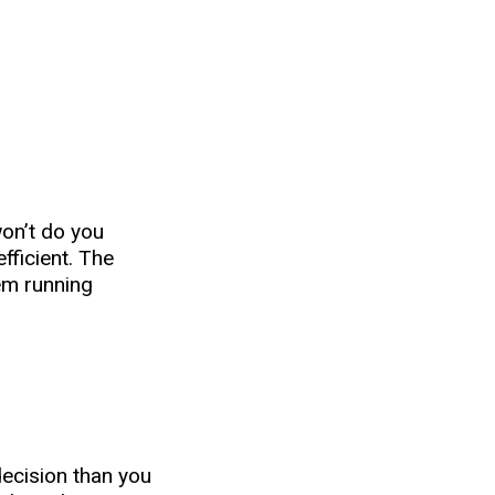
won’t do you
fficient. The
em running
decision than you