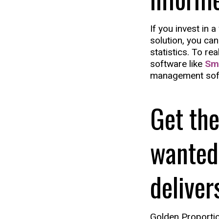
If you invest in 
solution, you can
statistics. To re
software like
Sm
management sof
Get the
wanted
deliver
Golden Proportio