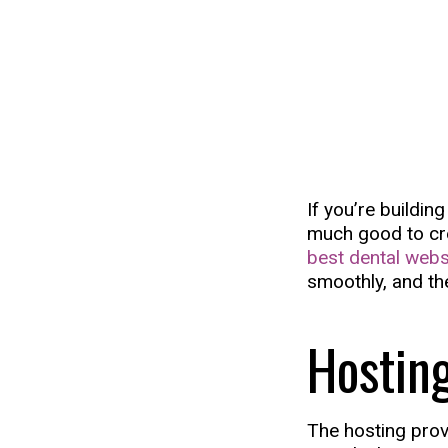
If you’re buildin
much good to crea
best dental webs
smoothly, and th
Hostin
The hosting prov