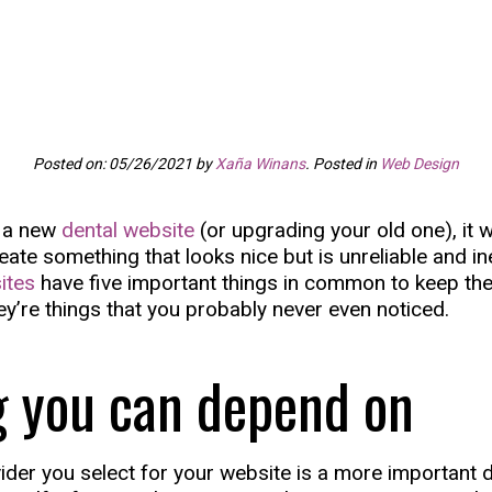
Posted on: 05/26/2021 by
Xaña Winans
. Posted in
Web Design
g a new
dental website
(or upgrading your old one), it 
te something that looks nice but is unreliable and ine
ites
have five important things in common to keep th
ey’re things that you probably never even noticed.
g you can depend on
ider you select for your website is a more important 