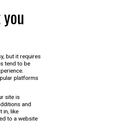
 you
, but it requires
es tend to be
xperience.
pular platforms
 site is
additions and
in, like
ed to a website