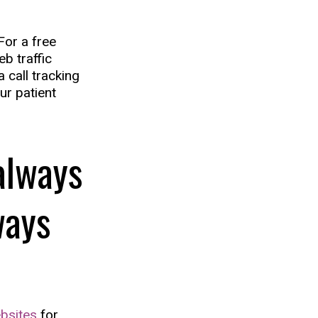
For a free
b traffic
a call tracking
ur patient
always
ways
bsites
for