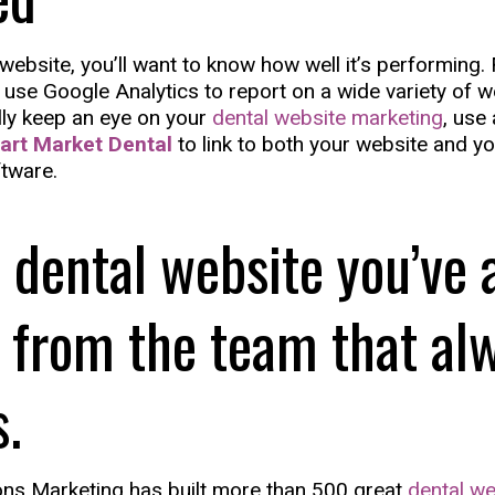
a website, you’ll want to know how well it’s performing. 
 use Google Analytics to report on a wide variety of we
ally keep an eye on your
dental website marketing
, use 
art Market Dental
to link to both your website and yo
tware.
 dental website you’ve 
 from the team that al
s.
ns Marketing has built more than 500 great
dental we