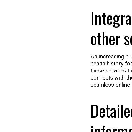
Integra
other s
An increasing num
health history fo
these services t
connects with th
seamless online 
Detaile
inform