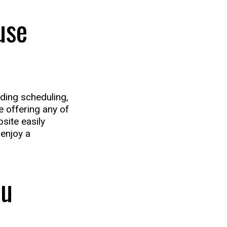
use
uding scheduling,
re offering any of
site easily
enjoy a
ou