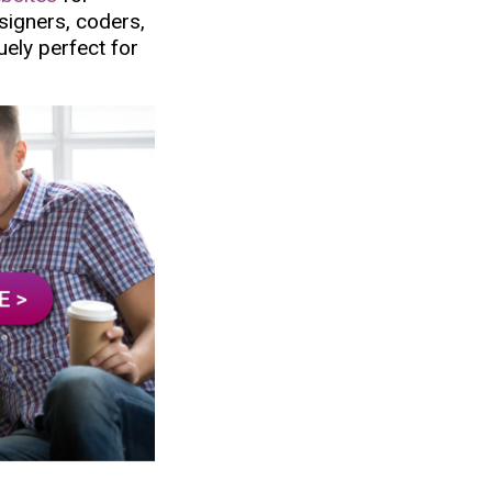
esigners, coders,
uely perfect for