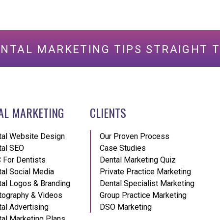
ENTAL MARKETING TIPS STRAIGHT T
AL MARKETING
CLIENTS
tal Website Design
Our Proven Process
tal SEO
Case Studies
 For Dentists
Dental Marketing Quiz
al Social Media
Private Practice Marketing
al Logos & Branding
Dental Specialist Marketing
tography & Videos
Group Practice Marketing
al Advertising
DSO Marketing
al Marketing Plans