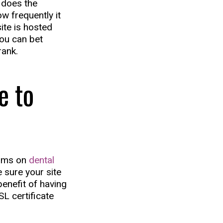
y does the
w frequently it
site is hosted
ou can bet
rank.
e to
orms on
dental
 sure your site
benefit of having
SL certificate