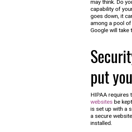
may think. Do you
capability of yo
goes down, it can
among a pool of 
Google will take
Securi
put you
HIPAA requires t
websites
be kept
is set up with a 
a secure website
installed.