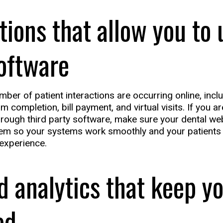
tions that allow you to 
oftware
ber of patient interactions are occurring online, incl
rm completion, bill payment, and virtual visits. If you a
hrough third party software, make sure your dental web
em so your systems work smoothly and your patients 
experience.
d analytics that keep y
ed