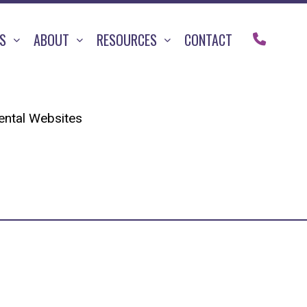
TS
ABOUT
RESOURCES
CONTACT