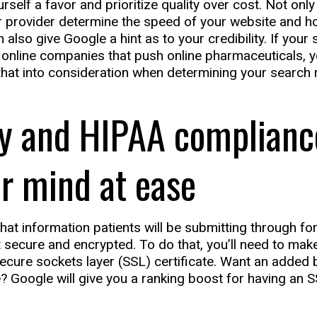
rself a favor and prioritize quality over cost. Not onl
ur provider determine the speed of your website and ho
 also give Google a hint as to your credibility. If your 
online companies that push online pharmaceuticals, y
 that into consideration when determining your search 
ty and HIPAA complianc
r mind at ease
hat information patients will be submitting through f
 secure and encrypted. To do that, you’ll need to make
secure sockets layer (SSL) certificate. Want an added 
? Google will give you a ranking boost for having an S