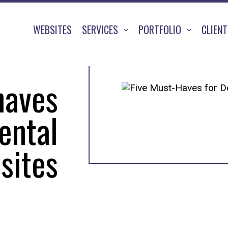
WEBSITES
SERVICES
PORTFOLIO
CLIEN
haves
ental
sites