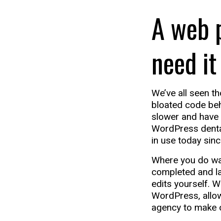
A web 
need it
We’ve all seen th
bloated code beh
slower and have l
WordPress dental
in use today sinc
Where you do wan
completed and lau
edits yourself. 
WordPress, allow
agency to make o