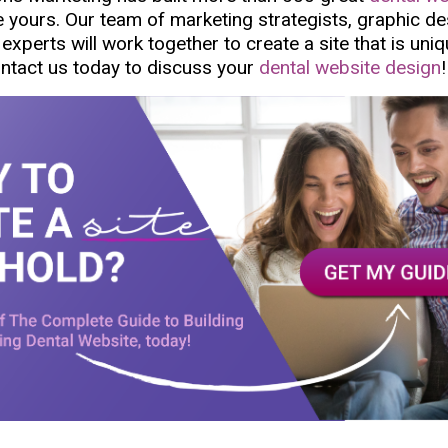
ke yours. Our team of marketing strategists, graphic d
experts will work together to create a site that is uniq
ontact us today to discuss your
dental website design
!